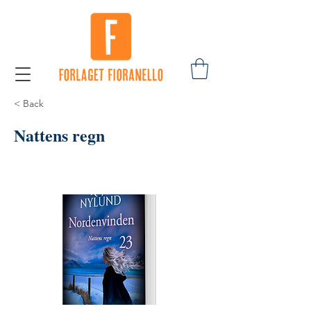
< Back
Nattens regn