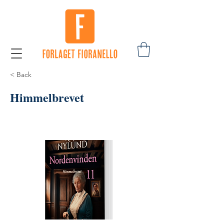
< Back
Himmelbrevet