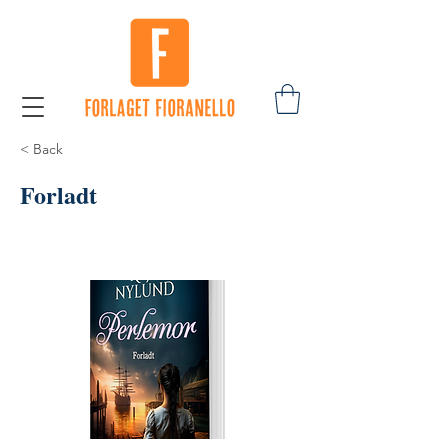
< Back
Forladt