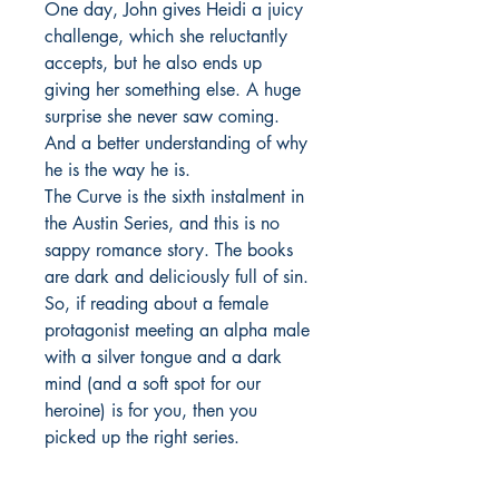
One day, John gives Heidi a juicy
challenge, which she reluctantly
accepts, but he also ends up
giving her something else. A huge
surprise she never saw coming.
And a better understanding of why
he is the way he is.
The Curve is the sixth instalment in
the Austin Series, and this is no
sappy romance story. The books
are dark and deliciously full of sin.
So, if reading about a female
protagonist meeting an alpha male
with a silver tongue and a dark
mind (and a soft spot for our
heroine) is for you, then you
picked up the right series.