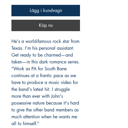
Lägg i kundvagn
Köp nu
He's a world-famous rock star from
Texas. I'm his personal assistant.
Get ready to be charmed—and
taken—in this dark romance series.
“Work as PA for South Bane
continues at a frantic pace as we
have to produce a music video for
the band's latest hit. I struggle
more than ever with John's
possessive nature because it's hard
to give the other band members as
much attention when he wants me
all to himself.”