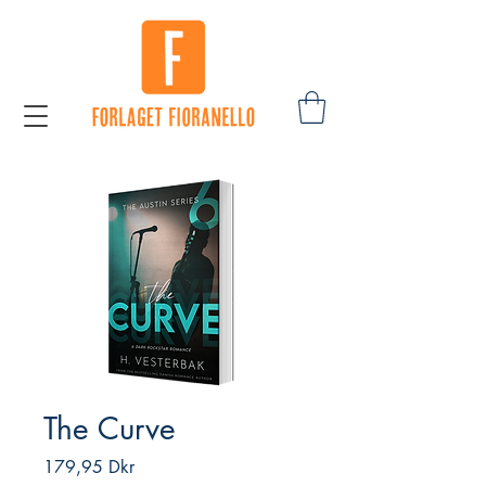
The Curve
Pris
179,95 Dkr