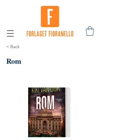
< Back
Rom