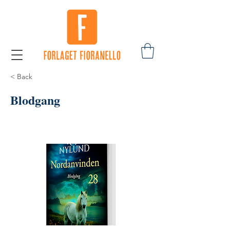
< Back
Blodgang